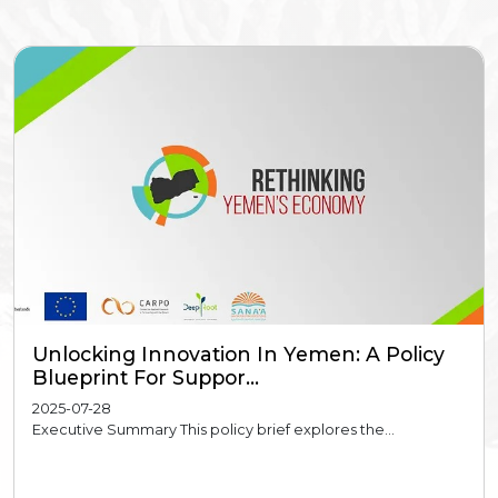
Unlocking Innovation In Yemen: A Policy
Blueprint For Suppor...
2025-07-28
Executive Summary This policy brief explores the...