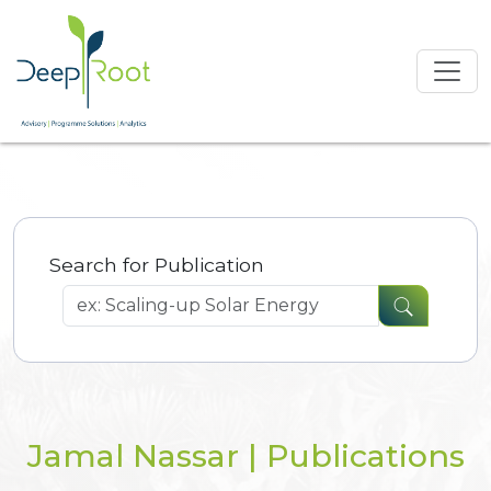
Search for Publication
Jamal Nassar | Publications