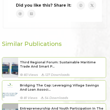
Did you like this? Share it:
Similar Publications
Third Regional Forum: Sustainable Maritime
Trade And Smart P...
83 Views
127 Downloads
Bridging The Gap: Leveraging Village Savings
And Loan Associ...
81 Views
54 Downloads
Entrepreneurship And Youth Participation In The