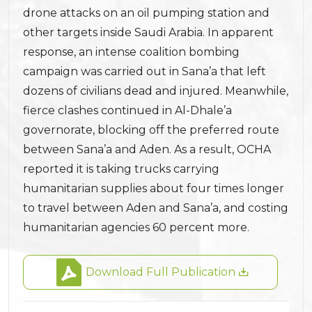
drone attacks on an oil pumping station and
other targets inside Saudi Arabia. In apparent
response, an intense coalition bombing
campaign was carried out in Sana’a that left
dozens of civilians dead and injured. Meanwhile,
fierce clashes continued in Al-Dhale’a
governorate, blocking off the preferred route
between Sana’a and Aden. As a result, OCHA
reported it is taking trucks carrying
humanitarian supplies about four times longer
to travel between Aden and Sana’a, and costing
humanitarian agencies 60 percent more.
Download Full Publication