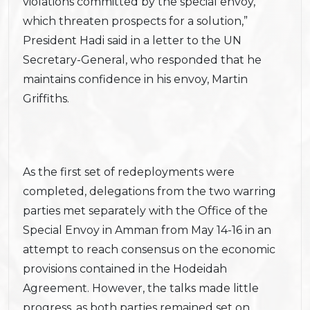
violations committed by the special envoy,
which threaten prospects for a solution,”
President Hadi said in a letter to the UN
Secretary-General, who responded that he
maintains confidence in his envoy, Martin
Griffiths.
As the first set of redeployments were
completed, delegations from the two warring
parties met separately with the Office of the
Special Envoy in Amman from May 14-16 in an
attempt to reach consensus on the economic
provisions contained in the Hodeidah
Agreement. However, the talks made little
progress, as both parties remained set on