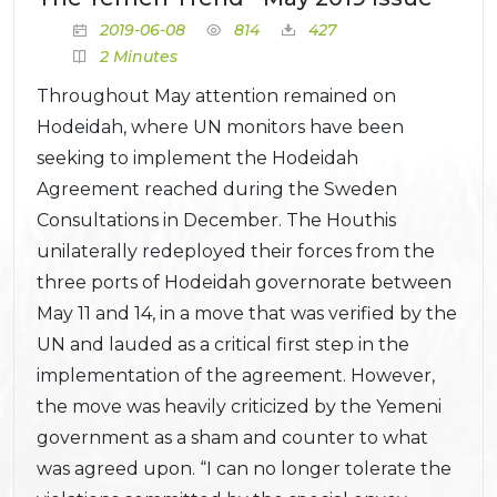
2019-06-08
814
427
2 Minutes
Throughout May attention remained on
Hodeidah, where UN monitors have been
seeking to implement the Hodeidah
Agreement reached during the Sweden
Consultations in December. The Houthis
unilaterally redeployed their forces from the
three ports of Hodeidah governorate between
May 11 and 14, in a move that was verified by the
UN and lauded as a critical first step in the
implementation of the agreement. However,
the move was heavily criticized by the Yemeni
government as a sham and counter to what
was agreed upon. “I can no longer tolerate the