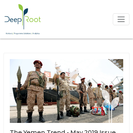
The Yemen Trend - May 2019 Issue