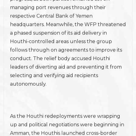
managing port revenues through their
respective Central Bank of Yemen
headquarters. Meanwhile, the WFP threatened
a phased suspension of its aid delivery in
Houthi-controlled areas unless the group
follows through on agreements to improve its
conduct. The relief body accused Houthi
leaders of diverting aid and preventing it from
selecting and verifying aid recipients
autonomously.
As the Houthi redeployments were wrapping
up and political negotiations were beginning in
Amman, the Houthis launched cross-border