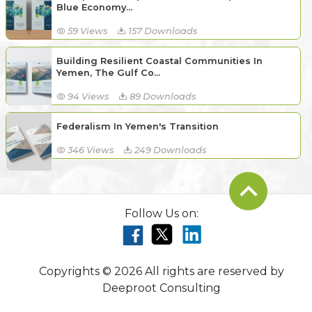
Blue Economy...
59 Views
157 Downloads
Building Resilient Coastal Communities In
Yemen, The Gulf Co...
94 Views
89 Downloads
Federalism In Yemen's Transition
346 Views
249 Downloads
Follow Us on:
Copyrights © 2026 All rights are reserved by
Deeproot Consulting