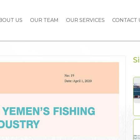
BOUT US
OUR TEAM
OUR SERVICES
CONTACT 
S