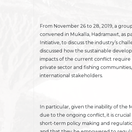
From November 26 to 28, 2019, a group 
convened in Mukalla, Hadramawt, as p
Initiative, to discuss the industry’s c
discussed how the sustainable develop
impacts of the current conflict requir
private sector and fishing communities,
international stakeholders.
In particular, given the inability of the
due to the ongoing conflict, it is crucial
short-term policy making and regulatio
and that they be empowered to regulat