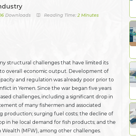
ndustry
06
Downloads
Reading Time:
2 Minutes
y structural challenges that have limited its
 to overall economic output. Development of
pacity and regulation was already poor prior to
lict in Yemen. Since the war began five years
ased challenges, including a significant drop in
lacement of many fishermen and associated
g production; surging fuel costs; the decline of
op in he local demand for fish products; and the
sh Wealth (MFW), among other challenges.