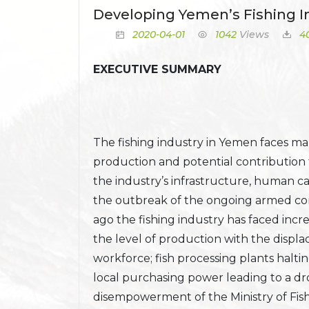
Developing Yemen’s Fishing I
2020-04-01
1042
Views
4
EXECUTIVE SUMMARY
The fishing industry in Yemen faces man
production and potential contribution
the industry’s infrastructure, human ca
the outbreak of the ongoing armed conf
ago the fishing industry has faced incre
the level of production with the disp
workforce; fish processing plants haltin
local purchasing power leading to a dr
disempowerment of the Ministry of Fi