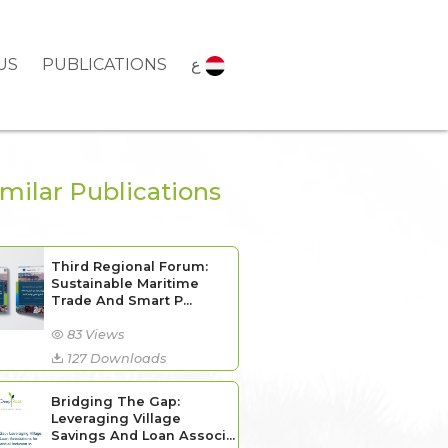
US
PUBLICATIONS
ع
imilar Publications
Third Regional Forum:
Sustainable Maritime
Trade And Smart P...
83 Views
127 Downloads
Bridging The Gap:
Leveraging Village
Savings And Loan Associ...