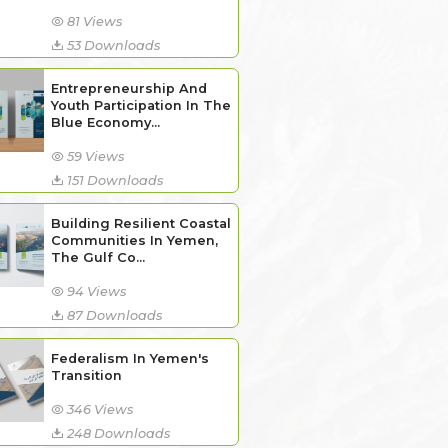
81 Views
53 Downloads
Entrepreneurship And
Youth Participation In The
Blue Economy...
59 Views
151 Downloads
Building Resilient Coastal
Communities In Yemen,
The Gulf Co...
94 Views
87 Downloads
Federalism In Yemen's
Transition
346 Views
248 Downloads