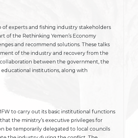
of experts and fishing industry stakeholders
art of the Rethinking Yemen’s Economy
hallenges and recommend solutions. These talks
ment of the industry and recovery from the
e collaboration between the government, the
 educational institutions, along with
 MFW to carry out its basic institutional functions
 that the ministry’s executive privileges for
n be temporarily delegated to local councils
e the industry during the conflict. The