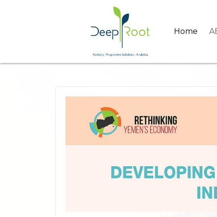
Home
A