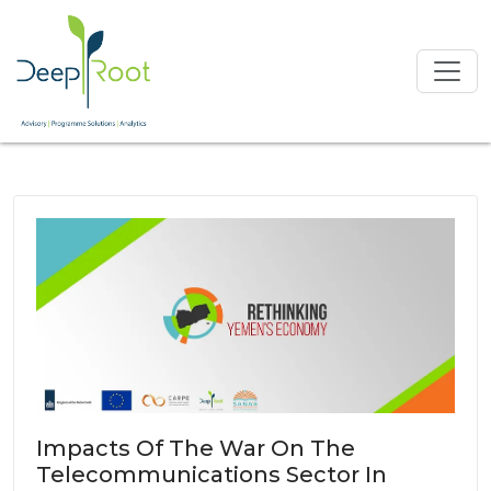
Impacts Of The War On The
Telecommunications Sector In