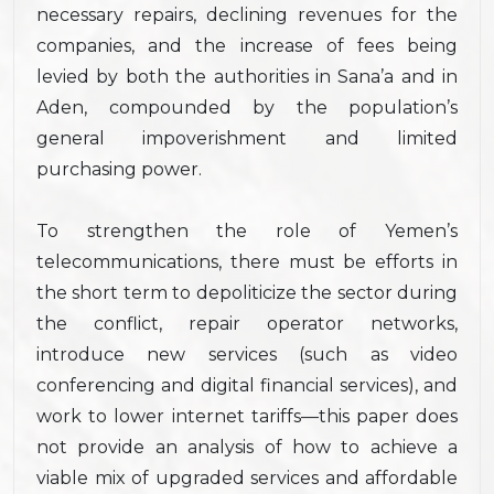
necessary repairs, declining revenues for the
companies, and the increase of fees being
levied by both the authorities in Sana’a and in
Aden, compounded by the population’s
general impoverishment and limited
purchasing power.
To strengthen the role of Yemen’s
telecommunications, there must be efforts in
the short term to depoliticize the sector during
the conflict, repair operator networks,
introduce new services (such as video
conferencing and digital financial services), and
work to lower internet tariffs—this paper does
not provide an analysis of how to achieve a
viable mix of upgraded services and affordable