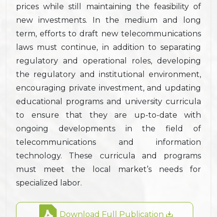
prices while still maintaining the feasibility of
new investments. In the medium and long
term, efforts to draft new telecommunications
laws must continue, in addition to separating
regulatory and operational roles, developing
the regulatory and institutional environment,
encouraging private investment, and updating
educational programs and university curricula
to ensure that they are up-to-date with
ongoing developments in the field of
telecommunications and information
technology. These curricula and programs
must meet the local market’s needs for
specialized labor.
Download Full Publication