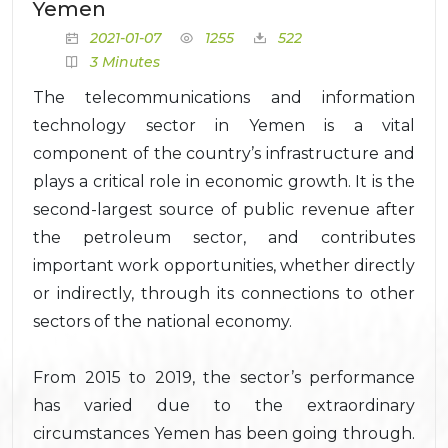
Yemen
2021-01-07
1255
522
3 Minutes
The telecommunications and information
technology sector in Yemen is a vital
component of the country’s infrastructure and
plays a critical role in economic growth. It is the
second-largest source of public revenue after
the petroleum sector, and contributes
important work opportunities, whether directly
or indirectly, through its connections to other
sectors of the national economy.
From 2015 to 2019, the sector’s performance
has varied due to the extraordinary
circumstances Yemen has been going through.