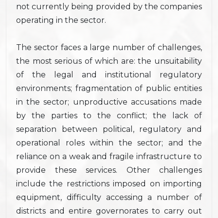
not currently being provided by the companies
operating in the sector.
The sector faces a large number of challenges,
the most serious of which are: the unsuitability
of the legal and institutional regulatory
environments; fragmentation of public entities
in the sector; unproductive accusations made
by the parties to the conflict; the lack of
separation between political, regulatory and
operational roles within the sector; and the
reliance on a weak and fragile infrastructure to
provide these services. Other challenges
include the restrictions imposed on importing
equipment, difficulty accessing a number of
districts and entire governorates to carry out