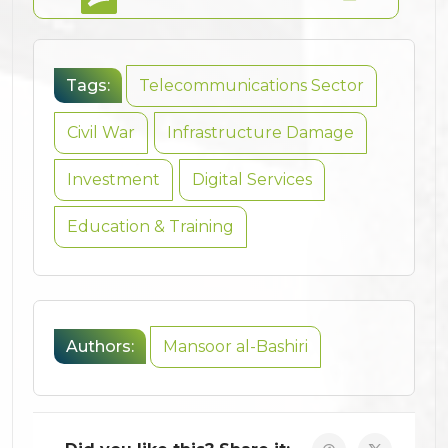
Tags:
Telecommunications Sector
Civil War
Infrastructure Damage
Investment
Digital Services
Education & Training
Authors:
Mansoor al-Bashiri