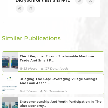
Did you like this? Share it:
Similar Publications
Third Regional Forum: Sustainable Maritime
Trade And Smart P...
83 Views
127 Downloads
Bridging The Gap: Leveraging Village Savings
And Loan Associ...
81 Views
54 Downloads
Entrepreneurship And Youth Participation In The
Blue Economy...