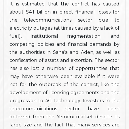
It is estimated that the conflict has caused
about $4.1 billion in direct financial losses for
the telecommunications sector due to
electricity outages (at times caused by a lack of
fuel), institutional fragmentation, and
competing policies and financial demands by
the authorities in Sana’a and Aden, as well as
confiscation of assets and extortion. The sector
has also lost a number of opportunities that
may have otherwise been available if it were
not for the outbreak of the conflict, like the
development of licensing agreements and the
progression to 4G technology. Investors in the
telecommunications sector have been
deterred from the Yemeni market despite its
large size and the fact that many services are