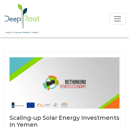
Scaling-up Solar Energy Investments
In Yemen