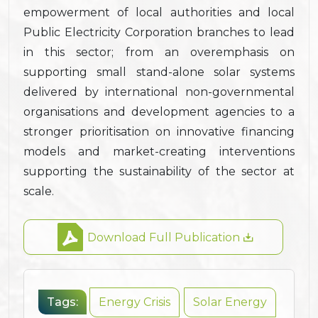
empowerment of local authorities and local
Public Electricity Corporation branches to lead
in this sector; from an overemphasis on
supporting small stand-alone solar systems
delivered by international non-governmental
organisations and development agencies to a
stronger prioritisation on innovative financing
models and market-creating interventions
supporting the sustainability of the sector at
scale.
Download Full Publication
Tags:
Energy Crisis
Solar Energy