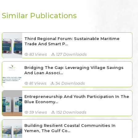
Similar Publications
Third Regional Forum: Sustainable Maritime
Trade And Smart P...
83 Views
127 Downloads
Bridging The Gap: Leveraging Village Savings
And Loan Associ...
81 Views
54 Downloads
Entrepreneurship And Youth Participation In The
Blue Economy...
59 Views
152 Downloads
Building Resilient Coastal Communities In
Yemen, The Gulf Co...