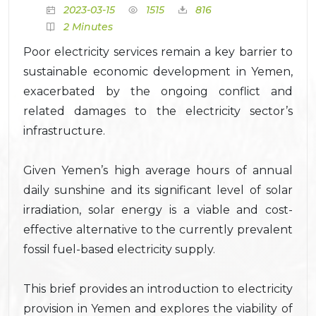
2023-03-15
1515
816
2 Minutes
Poor electricity services remain a key barrier to
sustainable economic development in Yemen,
exacerbated by the ongoing conflict and
related damages to the electricity sector’s
infrastructure.
Given Yemen’s high average hours of annual
daily sunshine and its significant level of solar
irradiation, solar energy is a viable and cost-
effective alternative to the currently prevalent
fossil fuel-based electricity supply.
This brief provides an introduction to electricity
provision in Yemen and explores the viability of