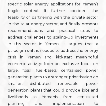
specific solar energy applications for Yemen’s
fragile context. It further considers the
feasibility of partnering with the private sector
in the solar energy sector, and finally presents
recommendations and practical steps to
address challenges to scaling-up investments
in this sector in Yemen. It argues that a
paradigm shift is needed to address the energy
crisis in Yemen and kickstart meaningful
economic activity: from an exclusive focus on
large, fossil fuel-based, centralised power
generation plants to a stronger prioritisation on
smaller, distributed renewable power
generation plants that could provide jobs and
livelihoods to Yemenis; from centralised
planning and implementation to