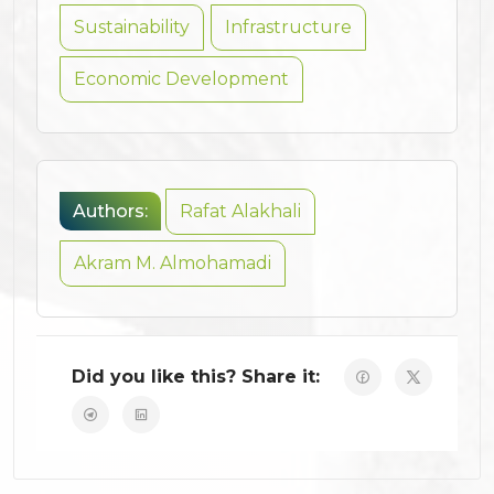
Sustainability
Infrastructure
Economic Development
Authors:
Rafat Alakhali
Akram M. Almohamadi
Did you like this? Share it: