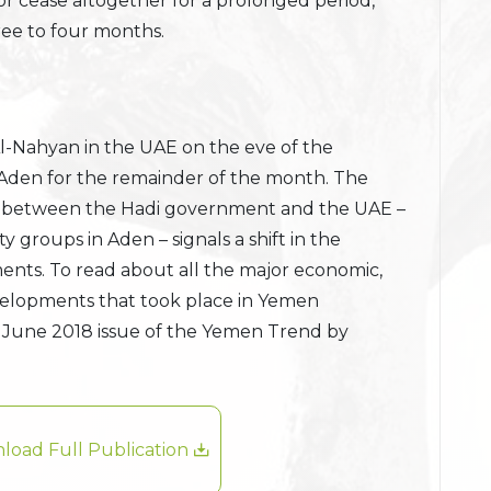
y or cease altogether for a prolonged period,
ree to four months.
l-Nahyan in the UAE on the eve of the
Aden for the remainder of the month. The
alm between the Hadi government and the UAE –
ity groups in Aden – signals a shift in the
nts. To read about all the major economic,
developments that took place in Yemen
 June 2018 issue of the Yemen Trend by
load Full Publication