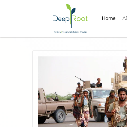
Home
A