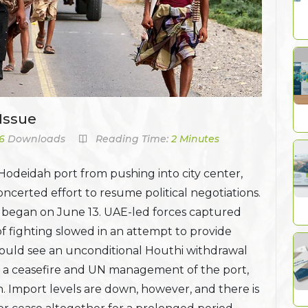
Issue
6
Downloads
Reading Time:
2 Minutes
 Hodeidah port from pushing into city center,
oncerted effort to resume political negotiations.
y began on June 13. UAE-led forces captured
of fighting slowed in an attempt to provide
 would see an unconditional Houthi withdrawal
 on a ceasefire and UN management of the port,
 Import levels are down, however, and there is