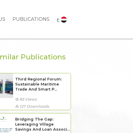
US
PUBLICATIONS
ع
imilar Publications
Third Regional Forum:
Sustainable Maritime
Trade And Smart P...
83 Views
127 Downloads
Bridging The Gap:
Leveraging Village
Savings And Loan Associ...