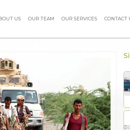
BOUT US
OUR TEAM
OUR SERVICES
CONTACT 
S