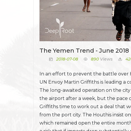
The Yemen Trend - June 2018 
2018-07-08
890
Views
42
In an effort to prevent the battle over
UN Envoy Martin Griffiths is leading a c
The long-awaited operation on the cit
the airport after a week, but the pace 
Griffiths time to work out a deal that
from the port city. The Houthis insist
which remained open the entire month.