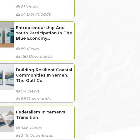
81 Views
54 Downloads
Entrepreneurship And
Youth Participation In The
Blue Economy...
59 Views
160 Downloads
Building Resilient Coastal
Communities In Yemen,
The Gulf Co...
94 Views
89 Downloads
Federalism In Yemen's
Transition
346 Views
249 Downloads