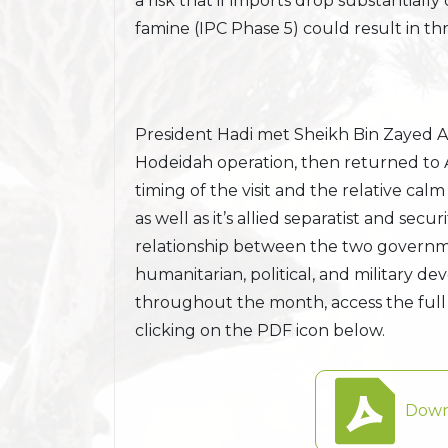
a risk that if imports drop substantiall
famine (IPC Phase 5) could result in th
President Hadi met Sheikh Bin Zayed A
Hodeidah operation, then returned to 
timing of the visit and the relative c
as well as it’s allied separatist and secur
relationship between the two governme
humanitarian, political, and military 
throughout the month, access the full
clicking on the PDF icon below.
Down