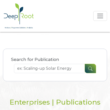
Search for Publication
Enterprises | Publications