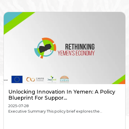
Unlocking Innovation In Yemen: A Policy
Blueprint For Suppor...
2025-07-28
Executive Summary This policy brief explores the...