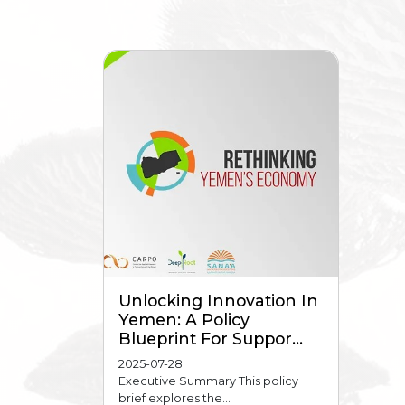
Unlocking Innovation In
Yemen: A Policy
Blueprint For Suppor...
2025-07-28
Executive Summary This policy
brief explores the...