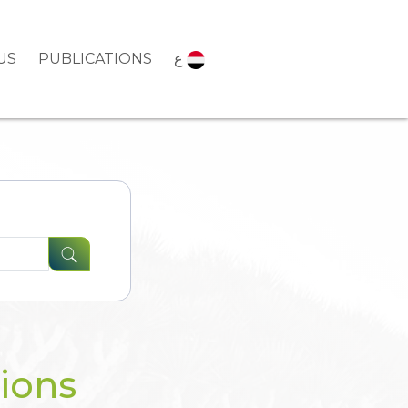
US
PUBLICATIONS
ع
tions