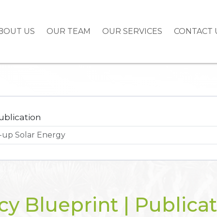
BOUT US
OUR TEAM
OUR SERVICES
CONTACT 
ublication
cy Blueprint | Publica