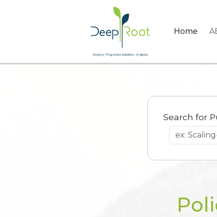
Home
A
Search for P
Poli