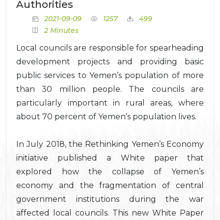
Authorities
2021-09-09
1257
499
2 Minutes
Local councils are responsible for spearheading
development projects and providing basic
public services to Yemen’s population of more
than 30 million people. The councils are
particularly important in rural areas, where
about 70 percent of Yemen’s population lives.
In July 2018, the Rethinking Yemen’s Economy
initiative published a White paper that
explored how the collapse of Yemen’s
economy and the fragmentation of central
government institutions during the war
affected local councils. This new White Paper