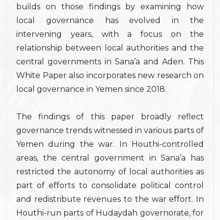
builds on those findings by examining how
local governance has evolved in the
intervening years, with a focus on the
relationship between local authorities and the
central governments in Sana’a and Aden. This
White Paper also incorporates new research on
local governance in Yemen since 2018.
The findings of this paper broadly reflect
governance trends witnessed in various parts of
Yemen during the war. In Houthi-controlled
areas, the central government in Sana’a has
restricted the autonomy of local authorities as
part of efforts to consolidate political control
and redistribute revenues to the war effort. In
Houthi-run parts of Hudaydah governorate, for