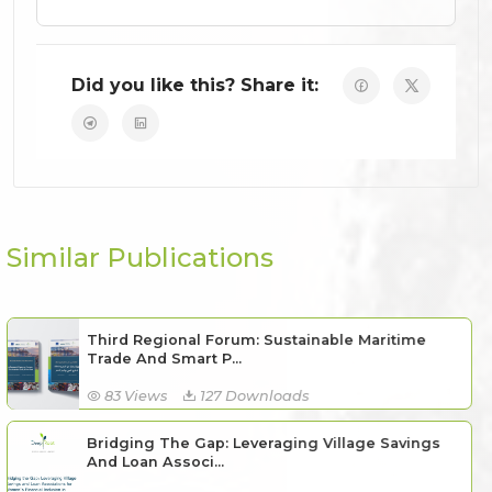
Did you like this? Share it:
Similar Publications
Third Regional Forum: Sustainable Maritime
Trade And Smart P...
83 Views
127 Downloads
Bridging The Gap: Leveraging Village Savings
And Loan Associ...