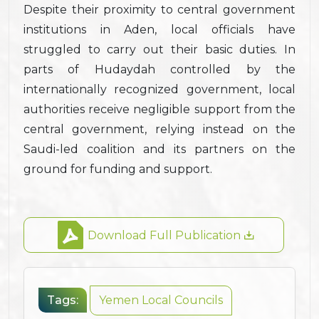
Despite their proximity to central government
institutions in Aden, local officials have
struggled to carry out their basic duties. In
parts of Hudaydah controlled by the
internationally recognized government, local
authorities receive negligible support from the
central government, relying instead on the
Saudi-led coalition and its partners on the
ground for funding and support.
Download Full Publication
Tags:
Yemen Local Councils