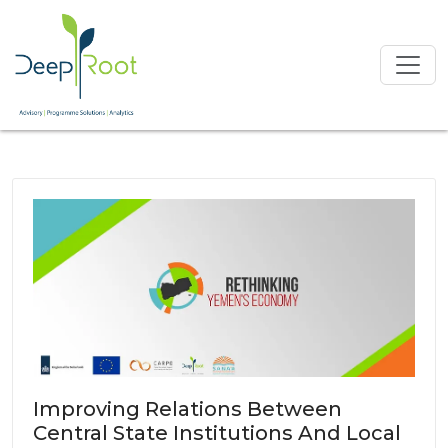
Improving Relations Between
Central State Institutions And Local