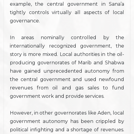
example, the central government in Sana’a
tightly controls virtually all aspects of local
governance.
In areas nominally controlled by the
internationally recognized government, the
story is more mixed. Local authorities in the oil-
producing governorates of Marib and Shabwa
have gained unprecedented autonomy from
the central government and used newfound
revenues from oil and gas sales to fund
government work and provide services.
However, in other governorates like Aden, local
government autonomy has been crippled by
political infighting and a shortage of revenues.