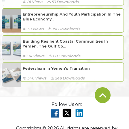
81 Views
53 Downloads
Entrepreneurship And Youth Participation In The
Blue Economy...
59 Views
151 Downloads
Building Resilient Coastal Communities In
Yemen, The Gulf Co...
94 Views
88 Downloads
Federalism In Yemen's Transition
346 Views
248 Downloads
Follow Us on:
Copyrights © 2026 All rights are reserved by