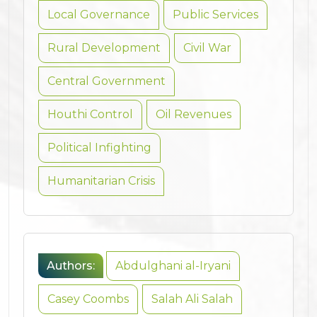
Local Governance
Public Services
Rural Development
Civil War
Central Government
Houthi Control
Oil Revenues
Political Infighting
Humanitarian Crisis
Authors:
Abdulghani al-Iryani
Casey Coombs
Salah Ali Salah