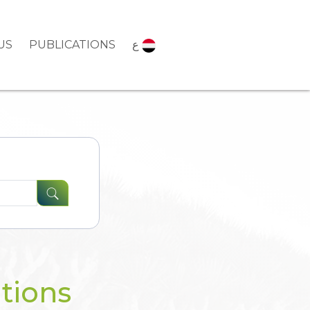
US
PUBLICATIONS
ع
tions