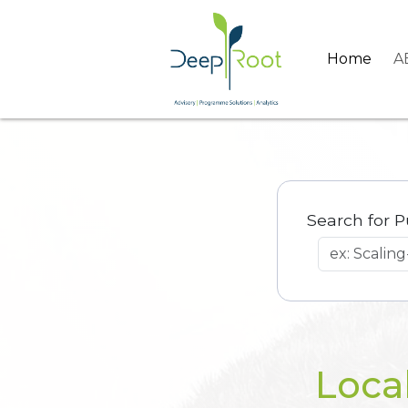
Home
A
Search for P
Loca