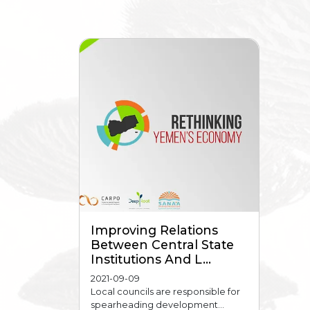
Improving Relations
Between Central State
Institutions And L...
2021-09-09
Local councils are responsible for
spearheading development...