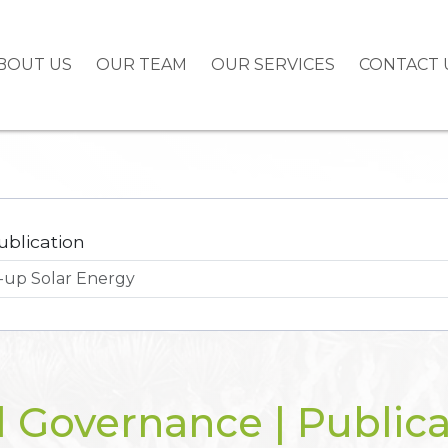
BOUT US
OUR TEAM
OUR SERVICES
CONTACT 
ublication
l Governance | Publica