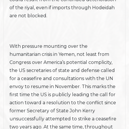
of the riyal, even if imports through Hodeidah
are not blocked.
With pressure mounting over the
humanitarian crisis in Yemen, not least from
Congress over America’s potential complicity,
the US secretaries of state and defense called
for a ceasefire and consultations with the UN
envoy to resume in November. This marks the
first time the US is publicly leading the call for
action toward a resolution to the conflict since
former Secretary of State John Kerry
unsuccessfully attempted to strike a ceasefire
two years ago. At the same time, throughout