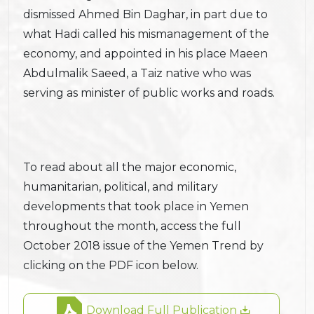
dismissed Ahmed Bin Daghar, in part due to
what Hadi called his mismanagement of the
economy, and appointed in his place Maeen
Abdulmalik Saeed, a Taiz native who was
serving as minister of public works and roads.
To read about all the major economic,
humanitarian, political, and military
developments that took place in Yemen
throughout the month, access the full
October 2018 issue of the Yemen Trend by
clicking on the PDF icon below.
Download Full Publication