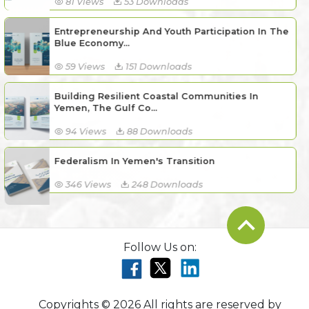
81 Views
53 Downloads
Entrepreneurship And Youth Participation In The
Blue Economy...
59 Views
151 Downloads
Building Resilient Coastal Communities In
Yemen, The Gulf Co...
94 Views
88 Downloads
Federalism In Yemen's Transition
346 Views
248 Downloads
Follow Us on:
Copyrights © 2026 All rights are reserved by