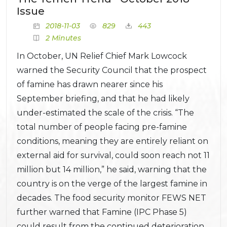
Issue
2018-11-03
829
443
2 Minutes
In October, UN Relief Chief Mark Lowcock
warned the Security Council that the prospect
of famine has drawn nearer since his
September briefing, and that he had likely
under-estimated the scale of the crisis. “The
total number of people facing pre-famine
conditions, meaning they are entirely reliant on
external aid for survival, could soon reach not 11
million but 14 million,” he said, warning that the
country is on the verge of the largest famine in
decades. The food security monitor FEWS NET
further warned that Famine (IPC Phase 5)
could result from the continued deterioration