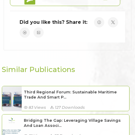
Did you like this? Share it:
Similar Publications
Third Regional Forum: Sustainable Maritime
Trade And Smart P...
83 Views
127 Downloads
Bridging The Gap: Leveraging Village Savings
And Loan Associ...