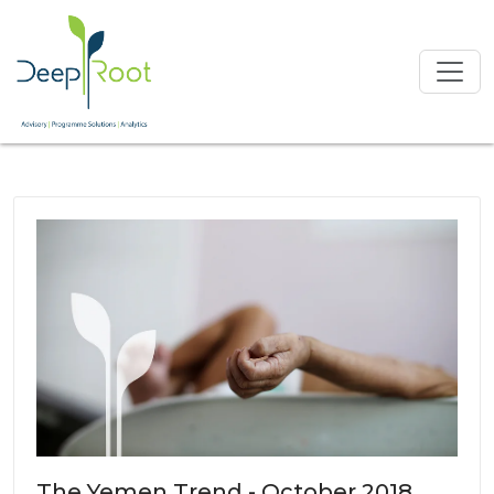
The Yemen Trend - October 2018