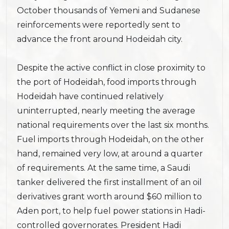
October thousands of Yemeni and Sudanese
reinforcements were reportedly sent to
advance the front around Hodeidah city.
Despite the active conflict in close proximity to
the port of Hodeidah, food imports through
Hodeidah have continued relatively
uninterrupted, nearly meeting the average
national requirements over the last six months.
Fuel imports through Hodeidah, on the other
hand, remained very low, at around a quarter
of requirements. At the same time, a Saudi
tanker delivered the first installment of an oil
derivatives grant worth around $60 million to
Aden port, to help fuel power stations in Hadi-
controlled governorates. President Hadi